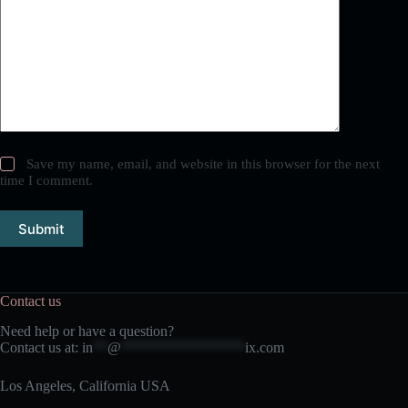
Save my name, email, and website in this browser for the next
time I comment.
Submit
Contact us
Need help or have a question?
Contact us at:
in
**
@
*****************
ix.com
Los Angeles, California USA