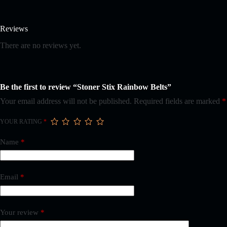
Reviews
There are no reviews yet.
Be the first to review “Stoner Stix Rainbow Belts”
Your email address will not be published.
Required fields are marked
*
YOUR RATING
*
Name
*
Email
*
Your review
*